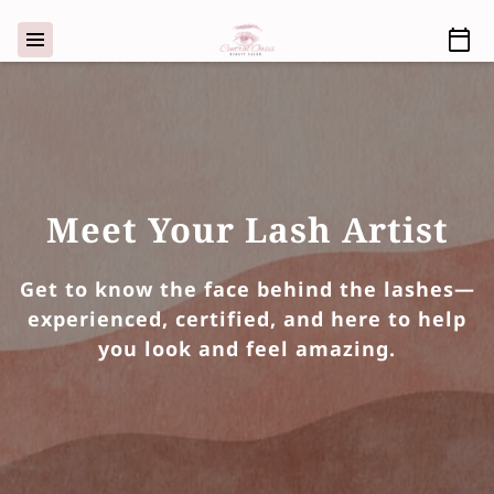
Meet Your Lash Artist
Get to know the face behind the lashes—
experienced, certified, and here to help
you look and feel amazing.