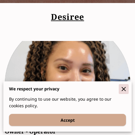
Desiree
We respect your privacy
By continuing to use our website, you agree to our
cookies policy.
Accept
Owner - Operator