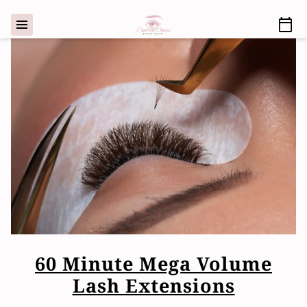
60 Minute Mega Volume
Lash Extensions