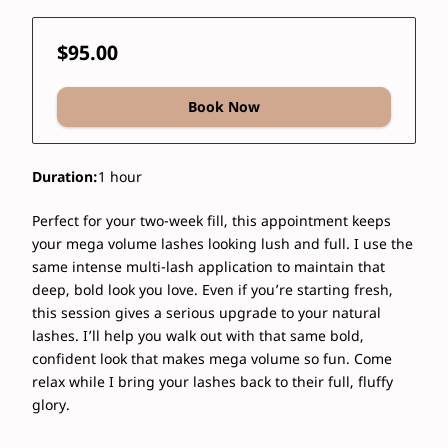
$95.00
Book Now
Duration
:
1 hour
Perfect for your two-week fill, this appointment keeps
your mega volume lashes looking lush and full. I use the
same intense multi-lash application to maintain that
deep, bold look you love. Even if you’re starting fresh,
this session gives a serious upgrade to your natural
lashes. I’ll help you walk out with that same bold,
confident look that makes mega volume so fun. Come
relax while I bring your lashes back to their full, fluffy
glory.