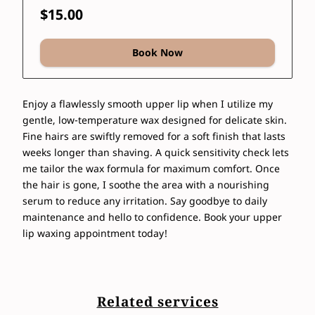
$15.00
Book Now
Enjoy a flawlessly smooth upper lip when I utilize my
gentle, low-temperature wax designed for delicate skin.
Fine hairs are swiftly removed for a soft finish that lasts
weeks longer than shaving. A quick sensitivity check lets
me tailor the wax formula for maximum comfort. Once
the hair is gone, I soothe the area with a nourishing
serum to reduce any irritation. Say goodbye to daily
maintenance and hello to confidence. Book your upper
lip waxing appointment today!
Related services