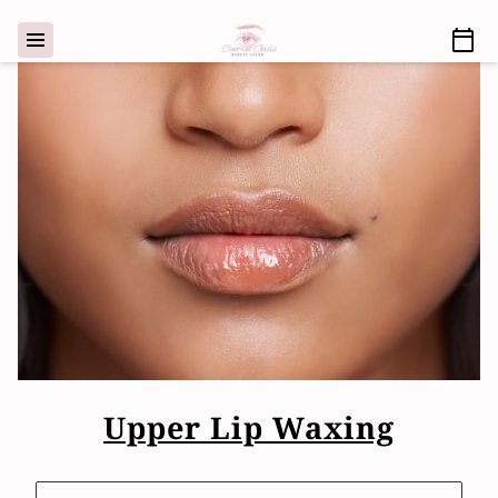
Upper Lip Waxing